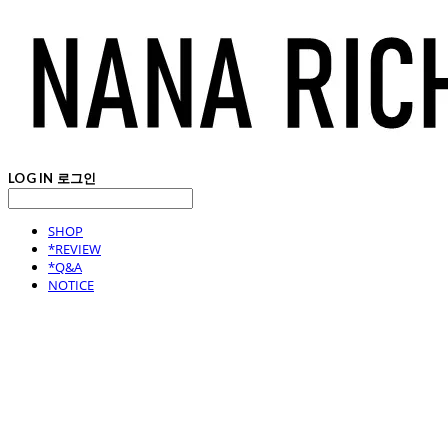
LOG IN
로그인
SHOP
*REVIEW
*Q&A
NOTICE