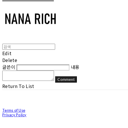
Edit
Delete
글쓴이
내용
Comment
Return To List
Terms of Use
Privacy Policy
Confirm Entrepreneur Information