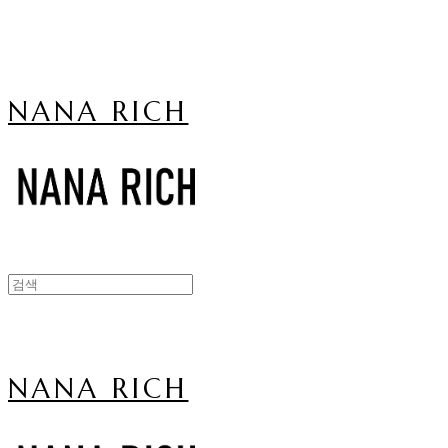
NANA RICH
NANA RICH