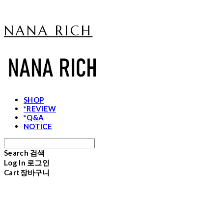
NANA RICH
SHOP
*REVIEW
*Q&A
NOTICE
Search
검색
Log In
로그인
Cart
장바구니