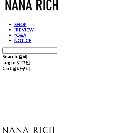
SHOP
*REVIEW
*Q&A
NOTICE
Search
검색
Log In
로그인
Cart
장바구니
NANA RICH