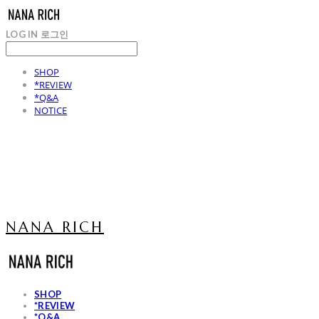
LOG IN
로그인
SHOP
*REVIEW
*Q&A
NOTICE
NANA RICH
SHOP
*REVIEW
*Q&A