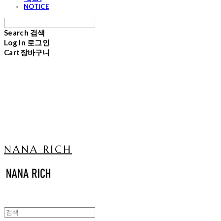
NOTICE
Search
검색
Log In
로그인
Cart
장바구니
NANA RICH