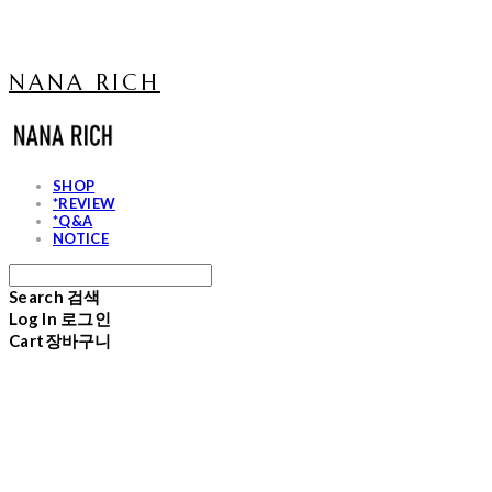
NANA RICH
SHOP
*REVIEW
*Q&A
NOTICE
Search
검색
Log In
로그인
Cart
장바구니