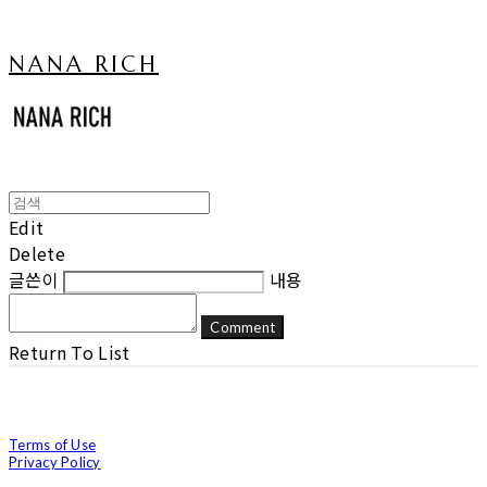
NANA RICH
Edit
Delete
글쓴이
내용
Comment
Return To List
Terms of Use
Privacy Policy
Confirm Entrepreneur Information