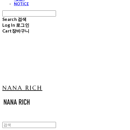
NOTICE
Search
검색
Log In
로그인
Cart
장바구니
NANA RICH