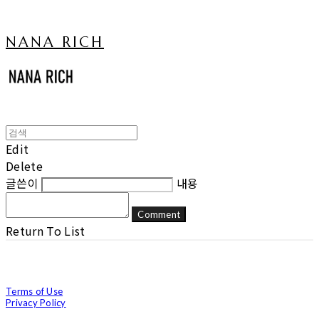
NANA RICH
Edit
Delete
글쓴이
내용
Comment
Return To List
Terms of Use
Privacy Policy
Confirm Entrepreneur Information