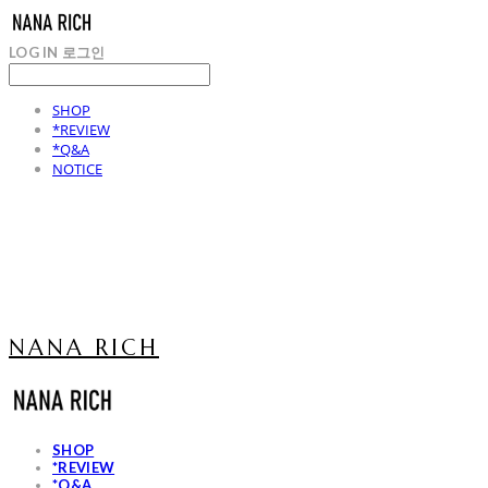
LOG IN
로그인
SHOP
*REVIEW
*Q&A
NOTICE
NANA RICH
SHOP
*REVIEW
*Q&A