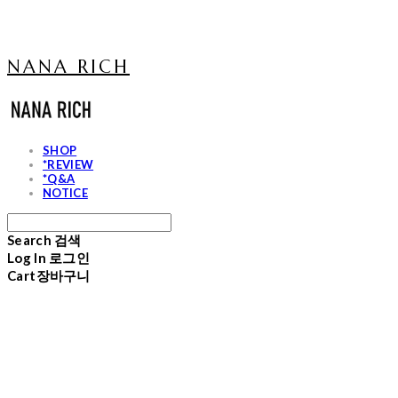
NANA RICH
SHOP
*REVIEW
*Q&A
NOTICE
Search
검색
Log In
로그인
Cart
장바구니