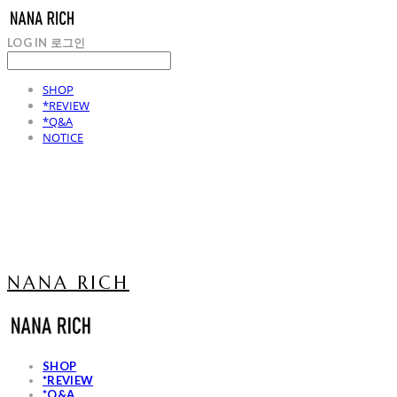
LOG IN
로그인
SHOP
*REVIEW
*Q&A
NOTICE
NANA RICH
SHOP
*REVIEW
*Q&A