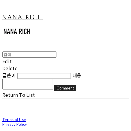
NANA RICH
Edit
Delete
글쓴이
내용
Comment
Return To List
Terms of Use
Privacy Policy
Confirm Entrepreneur Information