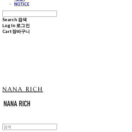
NOTICE
Search
검색
Log In
로그인
Cart
장바구니
NANA RICH