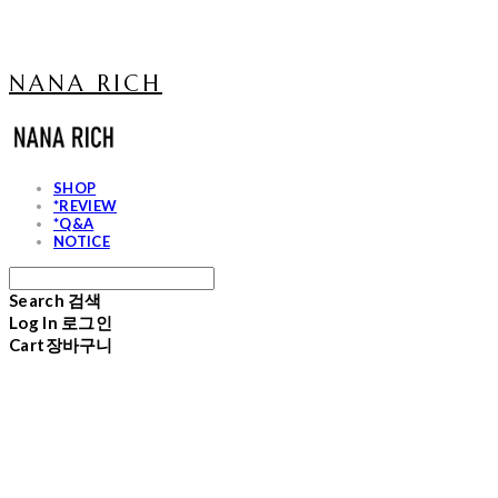
NANA RICH
SHOP
*REVIEW
*Q&A
NOTICE
Search
검색
Log In
로그인
Cart
장바구니