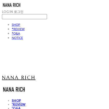
LOG IN
로그인
SHOP
*REVIEW
*Q&A
NOTICE
NANA RICH
SHOP
*REVIEW
*Q&A