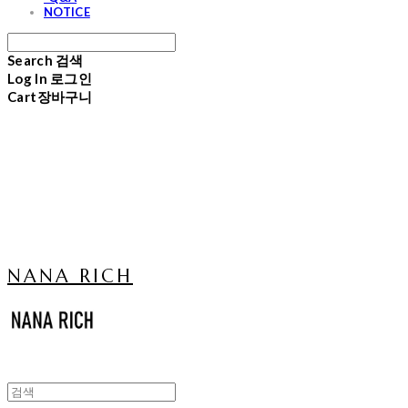
NOTICE
Search
검색
Log In
로그인
Cart
장바구니
NANA RICH