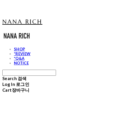
NANA RICH
SHOP
*REVIEW
*Q&A
NOTICE
Search
검색
Log In
로그인
Cart
장바구니