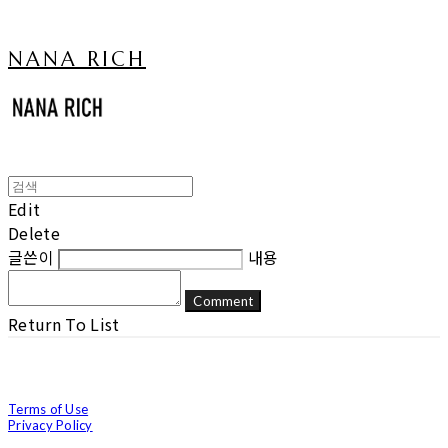
NANA RICH
Edit
Delete
글쓴이
내용
Comment
Return To List
Terms of Use
Privacy Policy
Confirm Entrepreneur Information