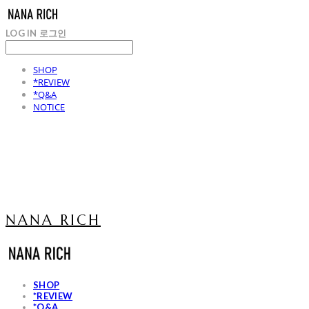
LOG IN
로그인
SHOP
*REVIEW
*Q&A
NOTICE
NANA RICH
SHOP
*REVIEW
*Q&A