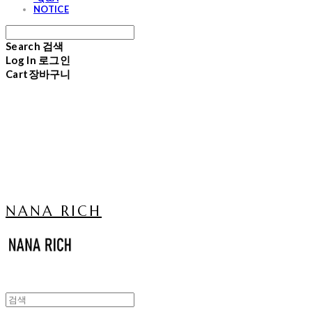
NOTICE
Search
검색
Log In
로그인
Cart
장바구니
NANA RICH