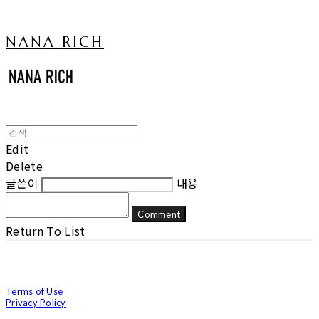
NANA RICH
Edit
Delete
글쓴이
내용
Comment
Return To List
Terms of Use
Privacy Policy
Confirm Entrepreneur Information