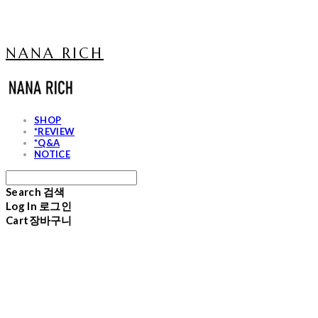
NANA RICH
SHOP
*REVIEW
*Q&A
NOTICE
Search
검색
Log In
로그인
Cart
장바구니