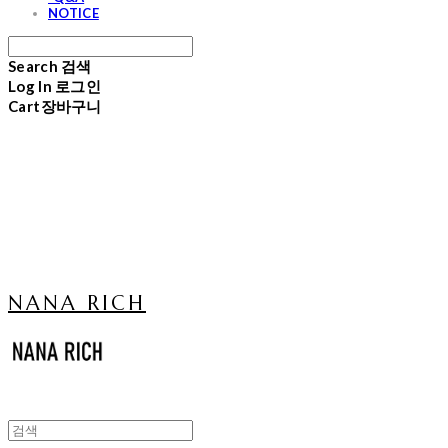
NOTICE
Search
검색
Log In
로그인
Cart
장바구니
NANA RICH