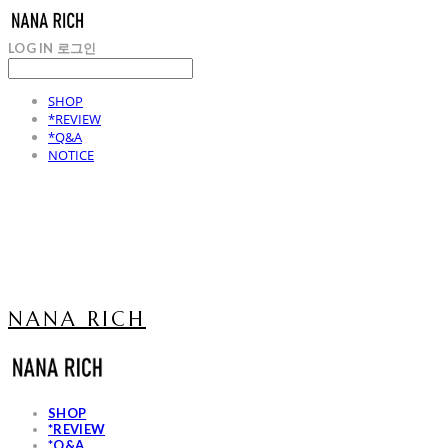
LOG IN
로그인
SHOP
*REVIEW
*Q&A
NOTICE
NANA RICH
SHOP
*REVIEW
*Q&A