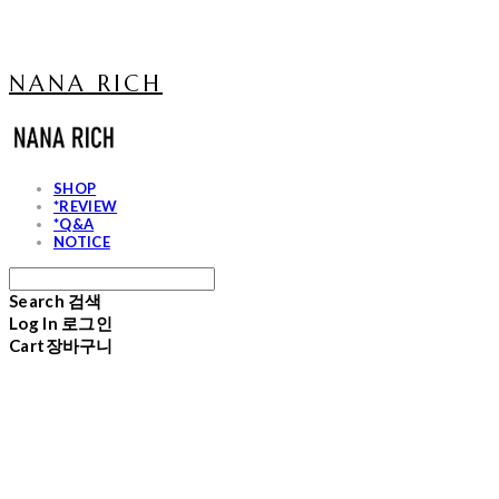
NANA RICH
SHOP
*REVIEW
*Q&A
NOTICE
Search
검색
Log In
로그인
Cart
장바구니