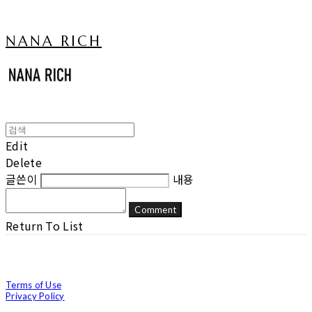
NANA RICH
Edit
Delete
글쓴이
내용
Comment
Return To List
Terms of Use
Privacy Policy
Confirm Entrepreneur Information