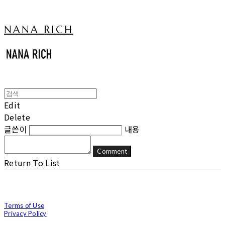
NANA RICH
Edit
Delete
글쓴이
내용
Comment
Return To List
Terms of Use
Privacy Policy
Confirm Entrepreneur Information