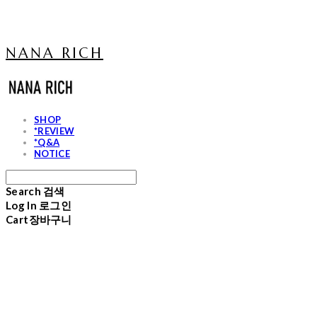
NANA RICH
SHOP
*REVIEW
*Q&A
NOTICE
Search
검색
Log In
로그인
Cart
장바구니