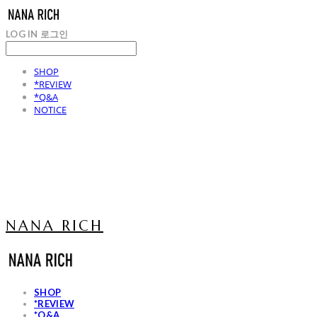
LOG IN
로그인
SHOP
*REVIEW
*Q&A
NOTICE
NANA RICH
SHOP
*REVIEW
*Q&A