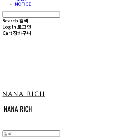
NOTICE
Search
검색
Log In
로그인
Cart
장바구니
NANA RICH