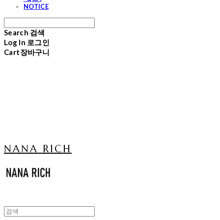
NOTICE
Search
검색
Log In
로그인
Cart
장바구니
NANA RICH