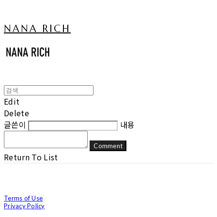
NANA RICH
Edit
Delete
글쓴이
내용
Comment
Return To List
Terms of Use
Privacy Policy
Confirm Entrepreneur Information