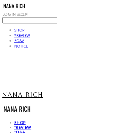
LOG IN
로그인
SHOP
*REVIEW
*Q&A
NOTICE
NANA RICH
SHOP
*REVIEW
*Q&A