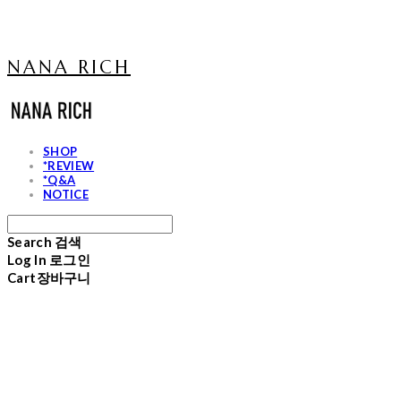
NANA RICH
SHOP
*REVIEW
*Q&A
NOTICE
Search
검색
Log In
로그인
Cart
장바구니