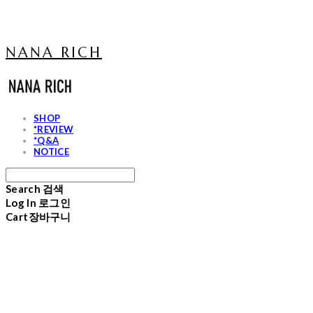
NANA RICH
SHOP
*REVIEW
*Q&A
NOTICE
Search
검색
Log In
로그인
Cart
장바구니