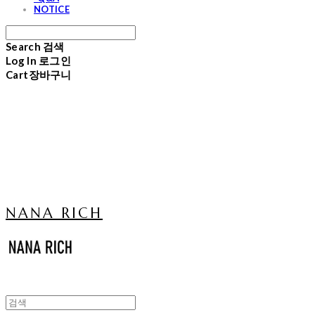
NOTICE
Search
검색
Log In
로그인
Cart
장바구니
NANA RICH