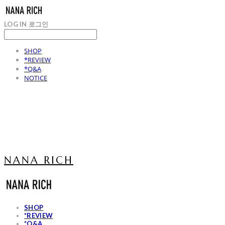
LOG IN
로그인
SHOP
*REVIEW
*Q&A
NOTICE
NANA RICH
SHOP
*REVIEW
*Q&A