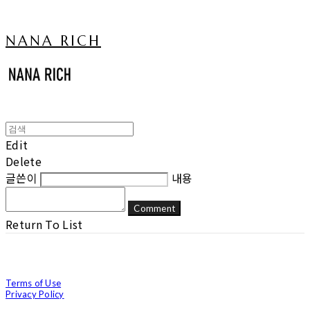
NANA RICH
Edit
Delete
글쓴이
내용
Comment
Return To List
Terms of Use
Privacy Policy
Confirm Entrepreneur Information