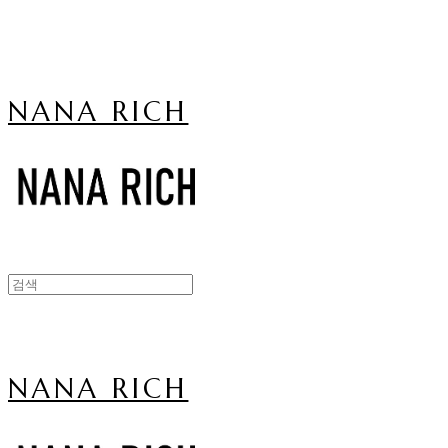
NANA RICH
NANA RICH