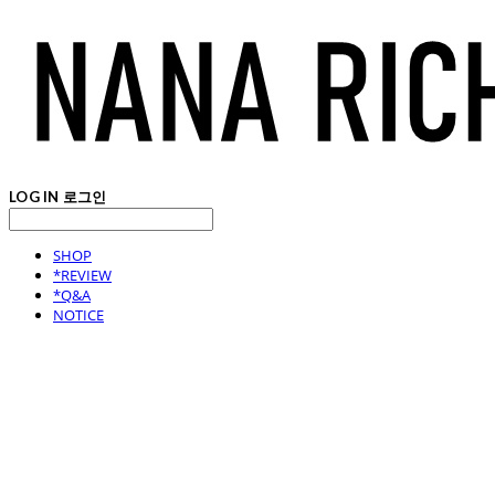
LOG IN
로그인
SHOP
*REVIEW
*Q&A
NOTICE