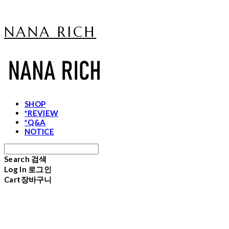
NANA RICH
SHOP
*REVIEW
*Q&A
NOTICE
Search
검색
Log In
로그인
Cart
장바구니