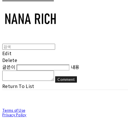
Edit
Delete
글쓴이
내용
Comment
Return To List
Terms of Use
Privacy Policy
Confirm Entrepreneur Information