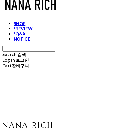
SHOP
*REVIEW
*Q&A
NOTICE
Search
검색
Log In
로그인
Cart
장바구니
NANA RICH