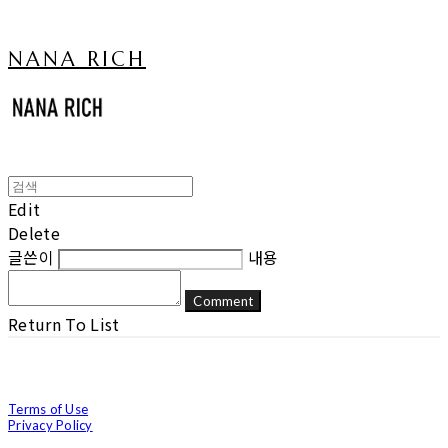
NANA RICH
Edit
Delete
글쓴이
내용
Comment
Return To List
Terms of Use
Privacy Policy
Confirm Entrepreneur Information