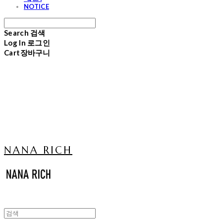
NOTICE
Search
검색
Log In
로그인
Cart
장바구니
NANA RICH