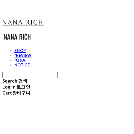
NANA RICH
SHOP
*REVIEW
*Q&A
NOTICE
Search
검색
Log In
로그인
Cart
장바구니