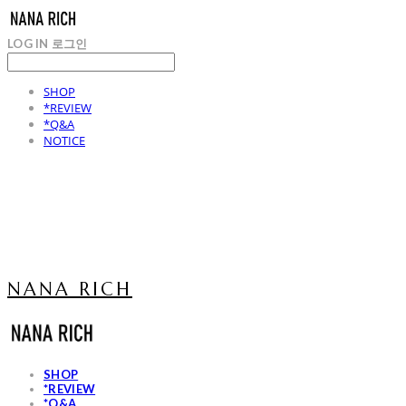
LOG IN
로그인
SHOP
*REVIEW
*Q&A
NOTICE
NANA RICH
SHOP
*REVIEW
*Q&A