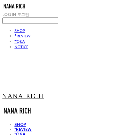
LOG IN
로그인
SHOP
*REVIEW
*Q&A
NOTICE
NANA RICH
SHOP
*REVIEW
*Q&A