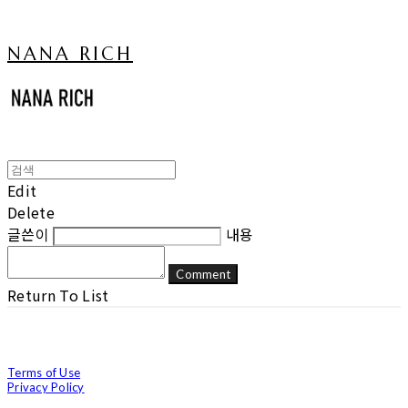
NANA RICH
Edit
Delete
글쓴이
내용
Comment
Return To List
Terms of Use
Privacy Policy
Confirm Entrepreneur Information