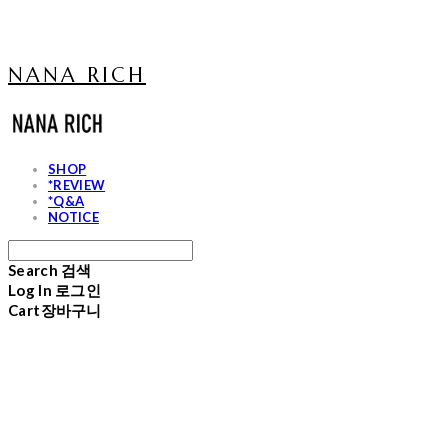
NANA RICH
SHOP
*REVIEW
*Q&A
NOTICE
Search
검색
Log In
로그인
Cart
장바구니