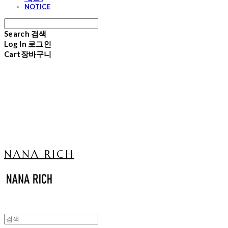
NOTICE
Search
검색
Log In
로그인
Cart
장바구니
NANA RICH