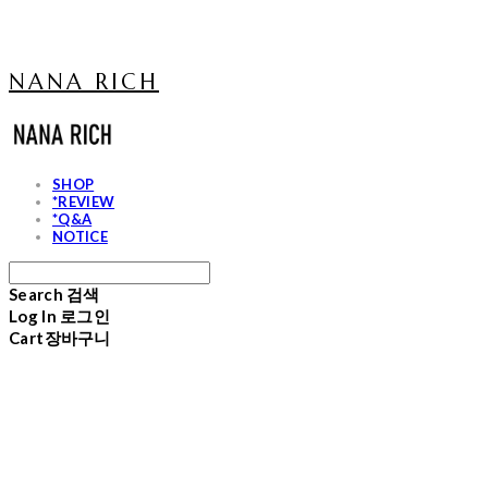
NANA RICH
SHOP
*REVIEW
*Q&A
NOTICE
Search
검색
Log In
로그인
Cart
장바구니