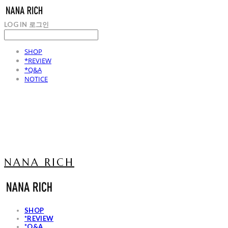
LOG IN
로그인
SHOP
*REVIEW
*Q&A
NOTICE
NANA RICH
SHOP
*REVIEW
*Q&A