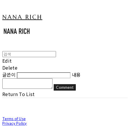
NANA RICH
Edit
Delete
글쓴이
내용
Comment
Return To List
Terms of Use
Privacy Policy
Confirm Entrepreneur Information