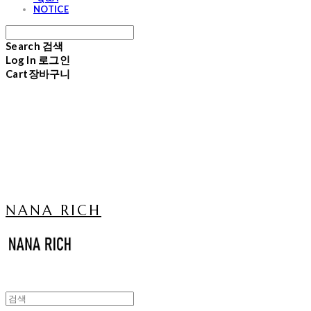
NOTICE
Search
검색
Log In
로그인
Cart
장바구니
NANA RICH