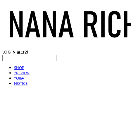
LOG IN
로그인
SHOP
*REVIEW
*Q&A
NOTICE