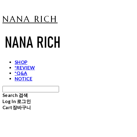
NANA RICH
SHOP
*REVIEW
*Q&A
NOTICE
Search
검색
Log In
로그인
Cart
장바구니