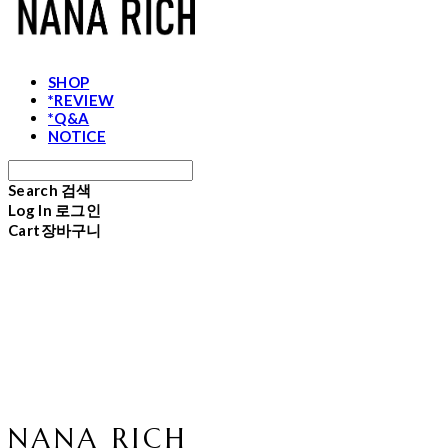
SHOP
*REVIEW
*Q&A
NOTICE
Search
검색
Log In
로그인
Cart
장바구니
NANA RICH