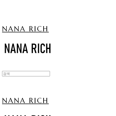
NANA RICH
NANA RICH