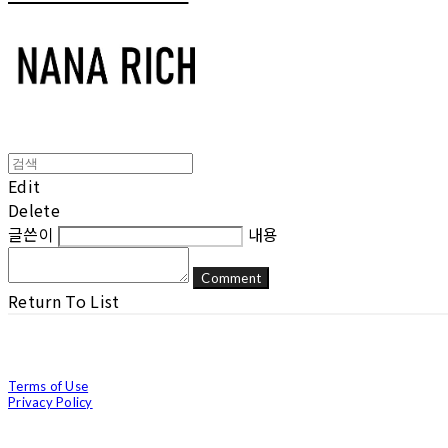
Edit
Delete
글쓴이
내용
Comment
Return To List
Terms of Use
Privacy Policy
Confirm Entrepreneur Information