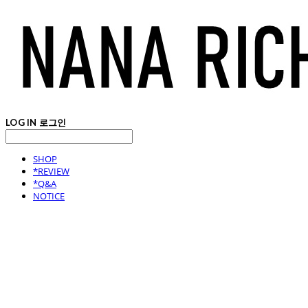
LOG IN
로그인
SHOP
*REVIEW
*Q&A
NOTICE