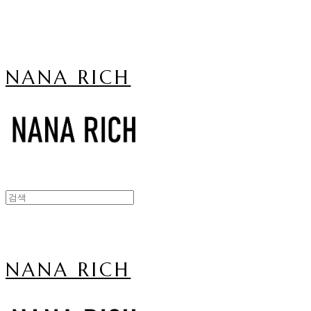
NANA RICH
NANA RICH