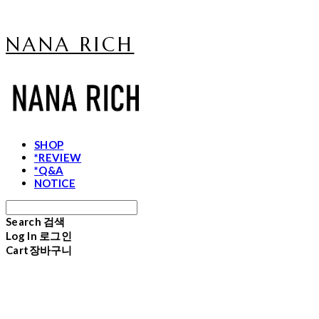
NANA RICH
SHOP
*REVIEW
*Q&A
NOTICE
Search
검색
Log In
로그인
Cart
장바구니