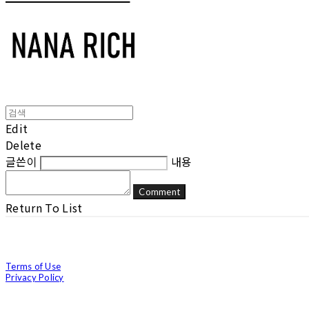
Edit
Delete
글쓴이
내용
Comment
Return To List
Terms of Use
Privacy Policy
Confirm Entrepreneur Information