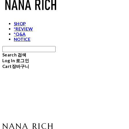
SHOP
*REVIEW
*Q&A
NOTICE
Search
검색
Log In
로그인
Cart
장바구니
NANA RICH