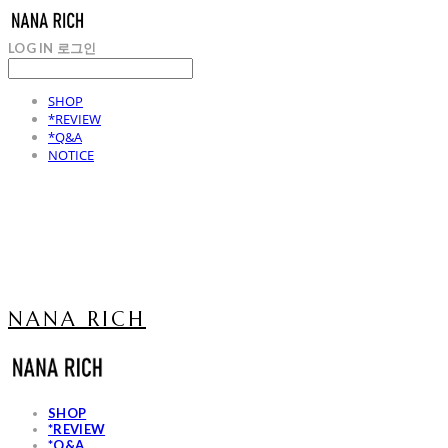
LOG IN
로그인
SHOP
*REVIEW
*Q&A
NOTICE
NANA RICH
SHOP
*REVIEW
*Q&A