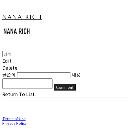
NANA RICH
Edit
Delete
글쓴이
내용
Comment
Return To List
Terms of Use
Privacy Policy
Confirm Entrepreneur Information