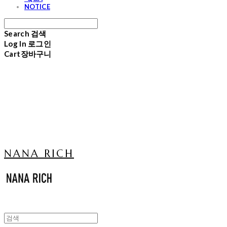
NOTICE
Search
검색
Log In
로그인
Cart
장바구니
NANA RICH