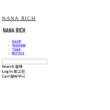
NANA RICH
SHOP
*REVIEW
*Q&A
NOTICE
Search
검색
Log In
로그인
Cart
장바구니