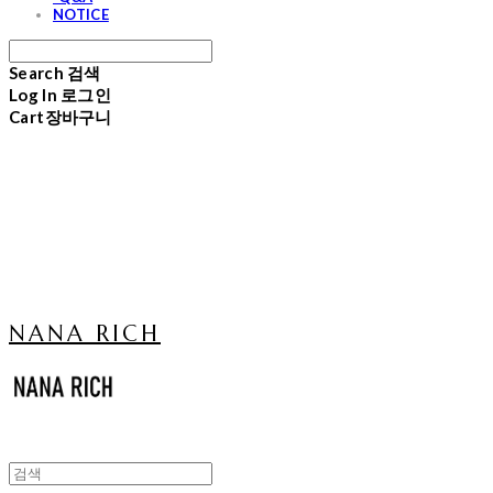
NOTICE
Search
검색
Log In
로그인
Cart
장바구니
NANA RICH