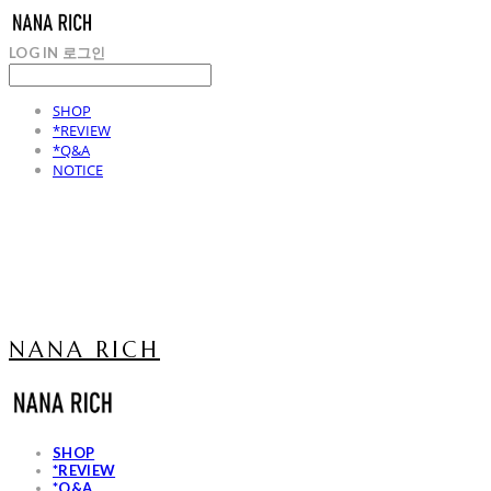
LOG IN
로그인
SHOP
*REVIEW
*Q&A
NOTICE
NANA RICH
SHOP
*REVIEW
*Q&A