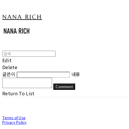
NANA RICH
Edit
Delete
글쓴이
내용
Comment
Return To List
Terms of Use
Privacy Policy
Confirm Entrepreneur Information