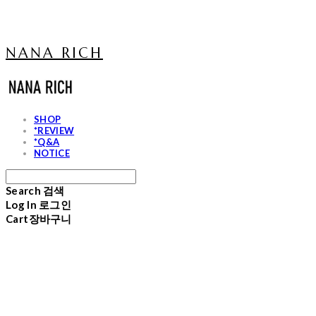
NANA RICH
SHOP
*REVIEW
*Q&A
NOTICE
Search
검색
Log In
로그인
Cart
장바구니