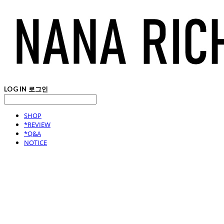
LOG IN
로그인
SHOP
*REVIEW
*Q&A
NOTICE