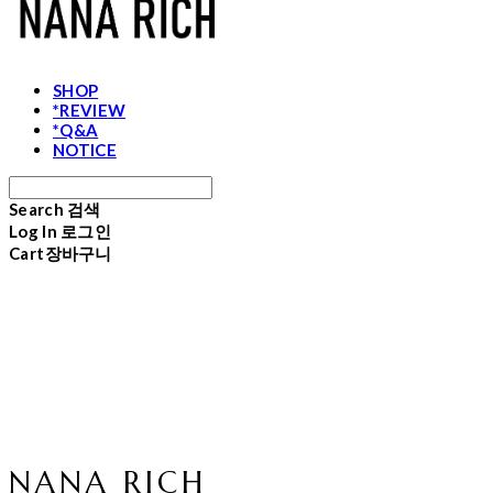
SHOP
*REVIEW
*Q&A
NOTICE
Search
검색
Log In
로그인
Cart
장바구니
NANA RICH