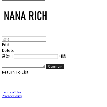
Edit
Delete
글쓴이
내용
Comment
Return To List
Terms of Use
Privacy Policy
Confirm Entrepreneur Information