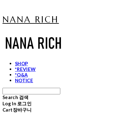
NANA RICH
SHOP
*REVIEW
*Q&A
NOTICE
Search
검색
Log In
로그인
Cart
장바구니