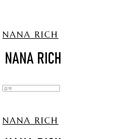
NANA RICH
NANA RICH