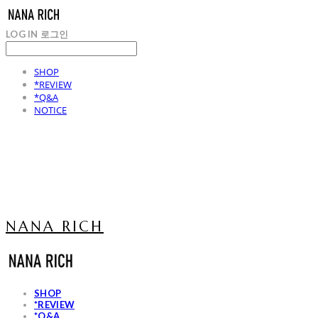
LOG IN
로그인
SHOP
*REVIEW
*Q&A
NOTICE
NANA RICH
SHOP
*REVIEW
*Q&A