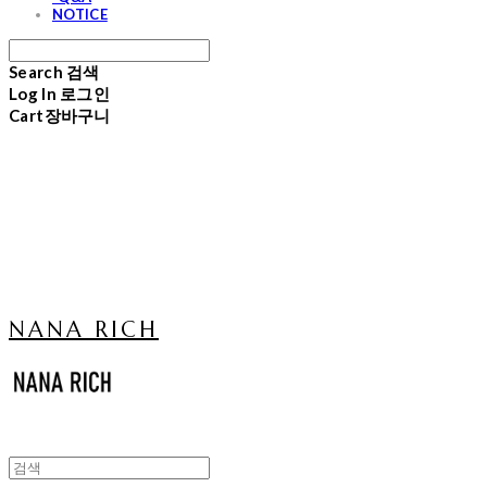
NOTICE
Search
검색
Log In
로그인
Cart
장바구니
NANA RICH