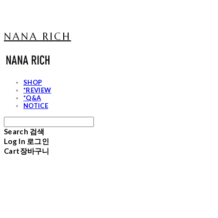
NANA RICH
SHOP
*REVIEW
*Q&A
NOTICE
Search
검색
Log In
로그인
Cart
장바구니