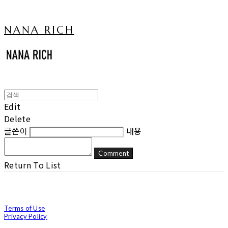
NANA RICH
Edit
Delete
글쓴이
내용
Comment
Return To List
Terms of Use
Privacy Policy
Confirm Entrepreneur Information