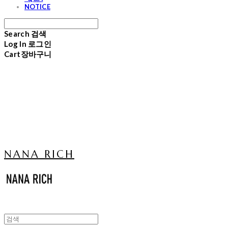
NOTICE
Search
검색
Log In
로그인
Cart
장바구니
NANA RICH