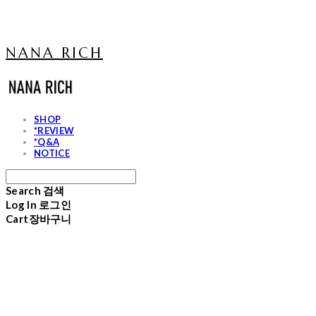
NANA RICH
SHOP
*REVIEW
*Q&A
NOTICE
Search
검색
Log In
로그인
Cart
장바구니