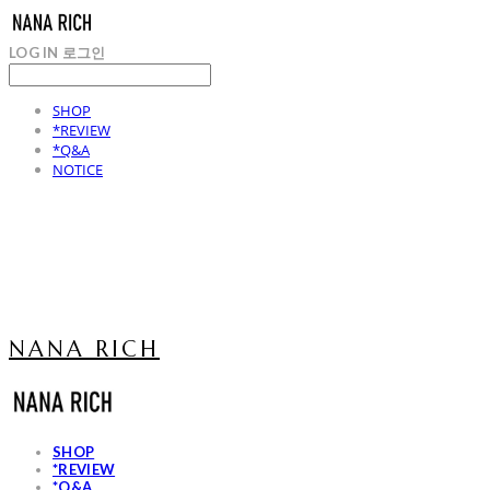
LOG IN
로그인
SHOP
*REVIEW
*Q&A
NOTICE
NANA RICH
SHOP
*REVIEW
*Q&A