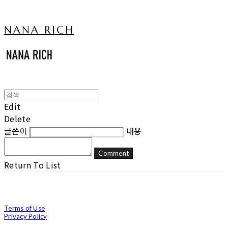
NANA RICH
Edit
Delete
글쓴이
내용
Comment
Return To List
Terms of Use
Privacy Policy
Confirm Entrepreneur Information