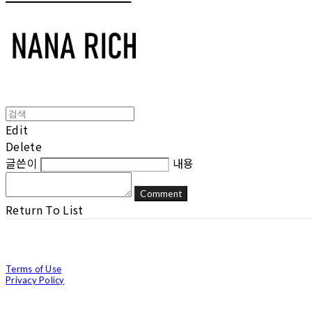
Edit
Delete
글쓴이
내용
Comment
Return To List
Terms of Use
Privacy Policy
Confirm Entrepreneur Information