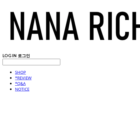
LOG IN
로그인
SHOP
*REVIEW
*Q&A
NOTICE