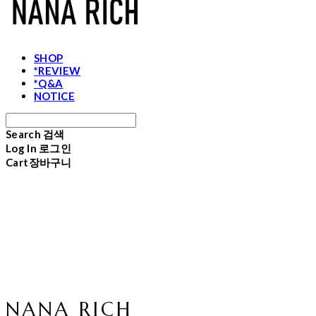
SHOP
*REVIEW
*Q&A
NOTICE
Search
검색
Log In
로그인
Cart
장바구니
NANA RICH