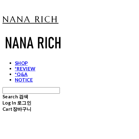
NANA RICH
SHOP
*REVIEW
*Q&A
NOTICE
Search
검색
Log In
로그인
Cart
장바구니