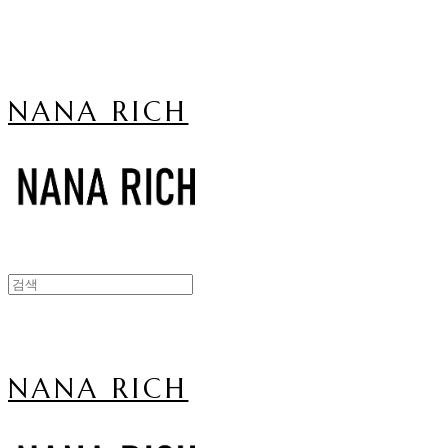
NANA RICH
NANA RICH