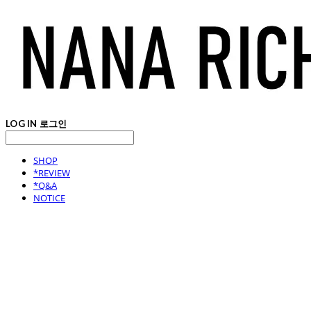
LOG IN
로그인
SHOP
*REVIEW
*Q&A
NOTICE