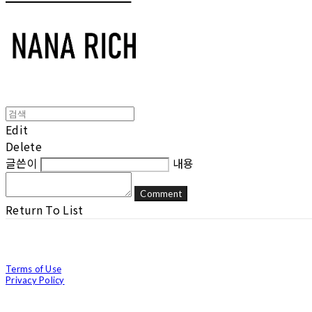
Edit
Delete
글쓴이
내용
Comment
Return To List
Terms of Use
Privacy Policy
Confirm Entrepreneur Information