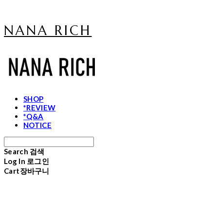
NANA RICH
SHOP
*REVIEW
*Q&A
NOTICE
Search
검색
Log In
로그인
Cart
장바구니