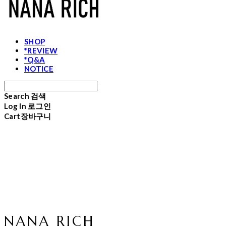
SHOP
*REVIEW
*Q&A
NOTICE
Search
검색
Log In
로그인
Cart
장바구니
NANA RICH