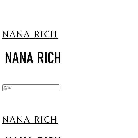
NANA RICH
NANA RICH