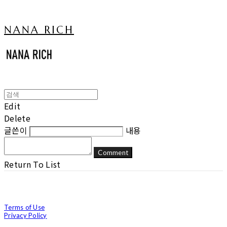
NANA RICH
Edit
Delete
글쓴이
내용
Comment
Return To List
Terms of Use
Privacy Policy
Confirm Entrepreneur Information