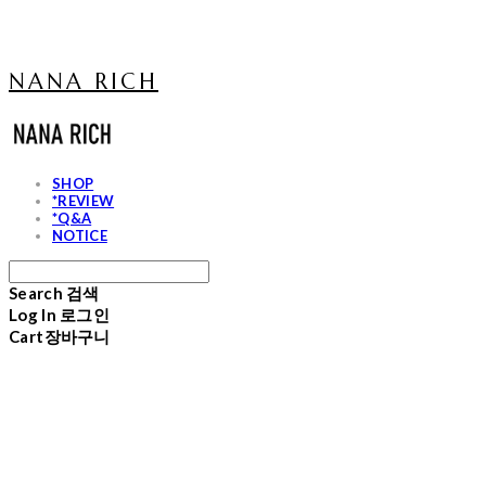
NANA RICH
SHOP
*REVIEW
*Q&A
NOTICE
Search
검색
Log In
로그인
Cart
장바구니