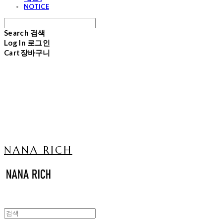
NOTICE
Search
검색
Log In
로그인
Cart
장바구니
NANA RICH