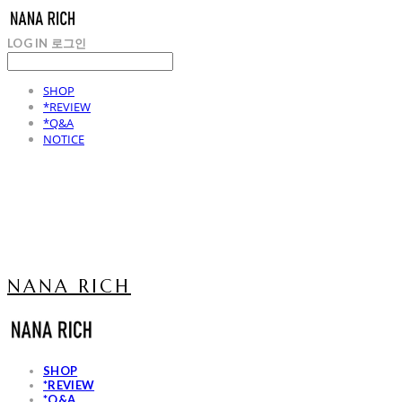
LOG IN
로그인
SHOP
*REVIEW
*Q&A
NOTICE
NANA RICH
SHOP
*REVIEW
*Q&A