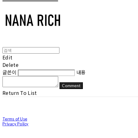
Edit
Delete
글쓴이
내용
Comment
Return To List
Terms of Use
Privacy Policy
Confirm Entrepreneur Information