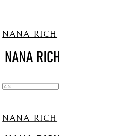
NANA RICH
NANA RICH