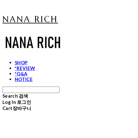
NANA RICH
SHOP
*REVIEW
*Q&A
NOTICE
Search
검색
Log In
로그인
Cart
장바구니