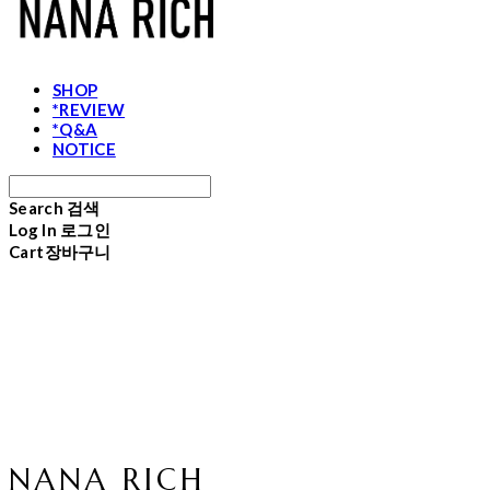
SHOP
*REVIEW
*Q&A
NOTICE
Search
검색
Log In
로그인
Cart
장바구니
NANA RICH