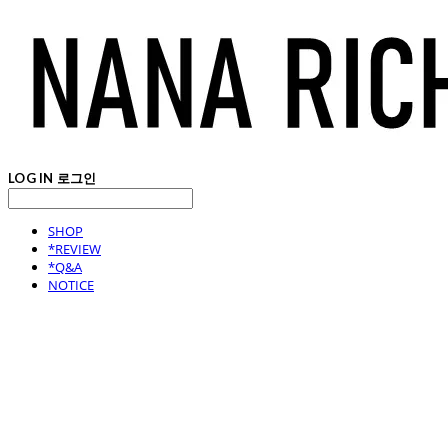
LOG IN
로그인
SHOP
*REVIEW
*Q&A
NOTICE