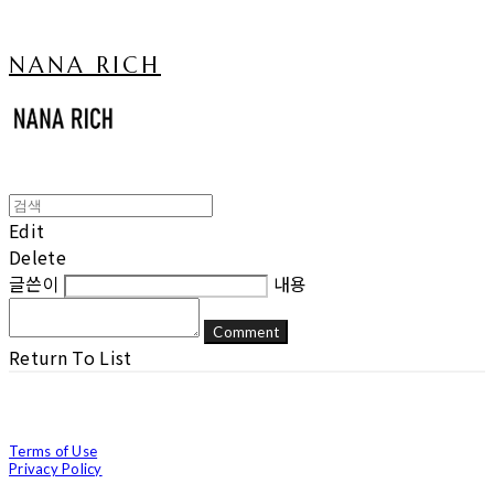
NANA RICH
Edit
Delete
글쓴이
내용
Comment
Return To List
Terms of Use
Privacy Policy
Confirm Entrepreneur Information