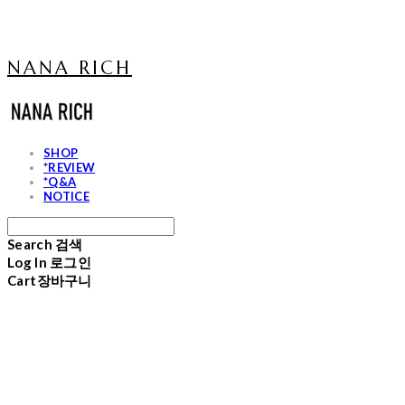
NANA RICH
SHOP
*REVIEW
*Q&A
NOTICE
Search
검색
Log In
로그인
Cart
장바구니