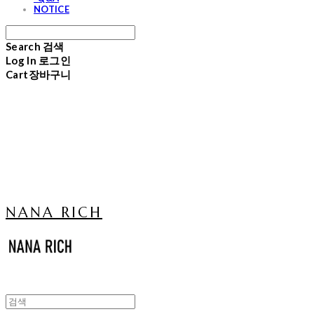
NOTICE
Search
검색
Log In
로그인
Cart
장바구니
NANA RICH