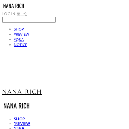
LOG IN
로그인
SHOP
*REVIEW
*Q&A
NOTICE
NANA RICH
SHOP
*REVIEW
*Q&A