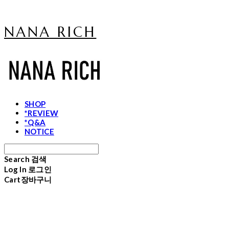
NANA RICH
SHOP
*REVIEW
*Q&A
NOTICE
Search
검색
Log In
로그인
Cart
장바구니