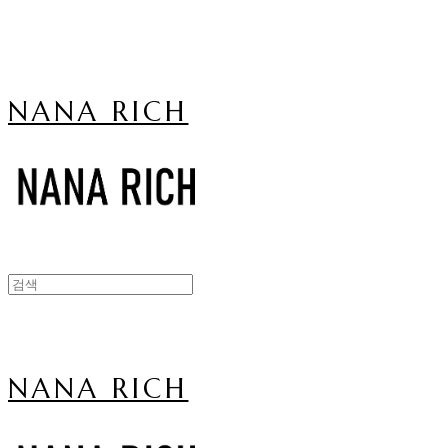
NANA RICH
NANA RICH