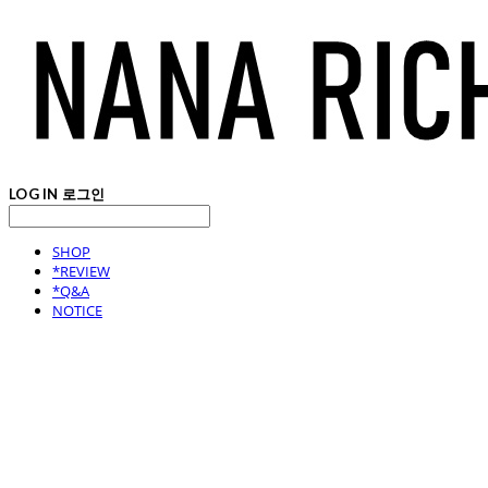
LOG IN
로그인
SHOP
*REVIEW
*Q&A
NOTICE