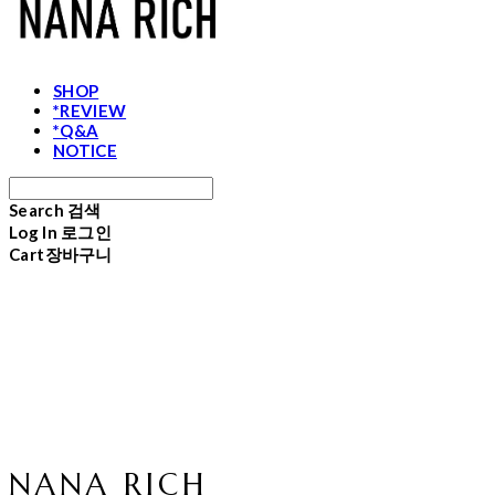
SHOP
*REVIEW
*Q&A
NOTICE
Search
검색
Log In
로그인
Cart
장바구니
NANA RICH