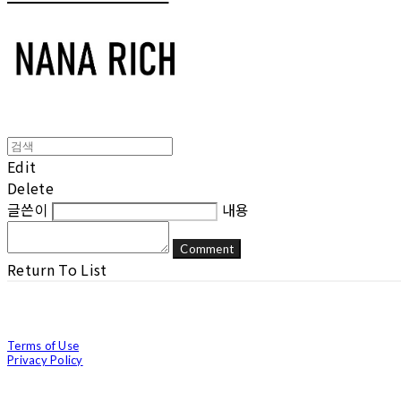
Edit
Delete
글쓴이
내용
Comment
Return To List
Terms of Use
Privacy Policy
Confirm Entrepreneur Information