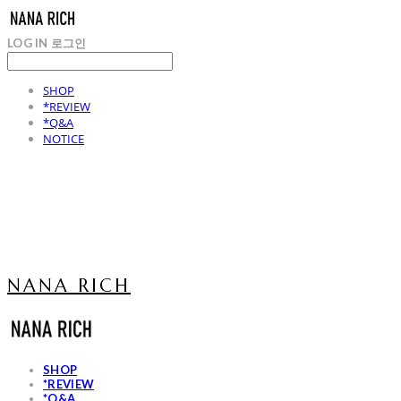
LOG IN
로그인
SHOP
*REVIEW
*Q&A
NOTICE
NANA RICH
SHOP
*REVIEW
*Q&A