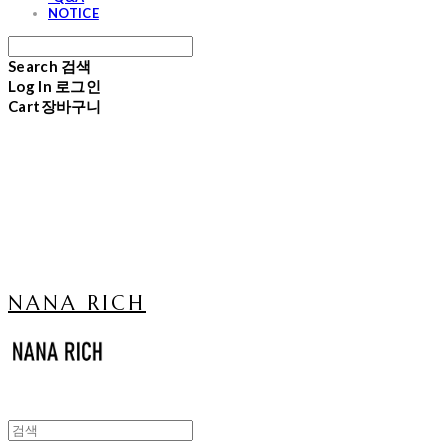
NOTICE
Search
검색
Log In
로그인
Cart
장바구니
NANA RICH