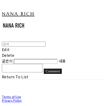
NANA RICH
Edit
Delete
글쓴이
내용
Comment
Return To List
Terms of Use
Privacy Policy
Confirm Entrepreneur Information