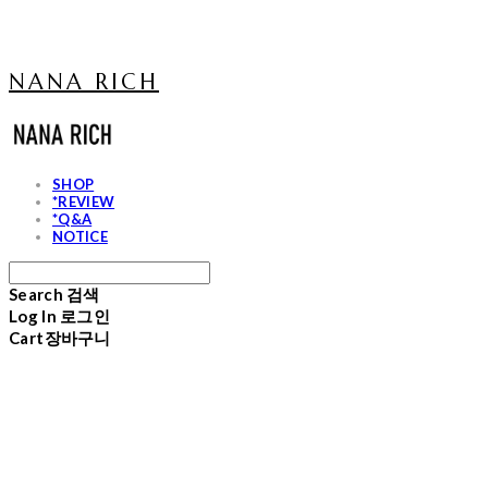
NANA RICH
SHOP
*REVIEW
*Q&A
NOTICE
Search
검색
Log In
로그인
Cart
장바구니