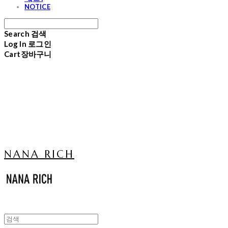
NOTICE
Search
검색
Log In
로그인
Cart
장바구니
NANA RICH