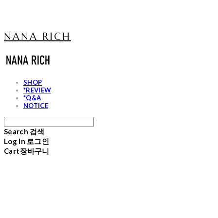
NANA RICH
SHOP
*REVIEW
*Q&A
NOTICE
Search
검색
Log In
로그인
Cart
장바구니