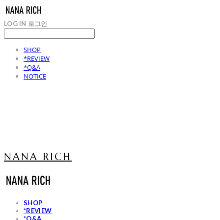
LOG IN
로그인
SHOP
*REVIEW
*Q&A
NOTICE
NANA RICH
SHOP
*REVIEW
*Q&A