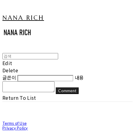
NANA RICH
Edit
Delete
글쓴이
내용
Comment
Return To List
Terms of Use
Privacy Policy
Confirm Entrepreneur Information