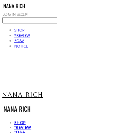
LOG IN
로그인
SHOP
*REVIEW
*Q&A
NOTICE
NANA RICH
SHOP
*REVIEW
*Q&A