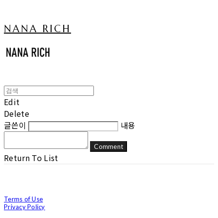
NANA RICH
Edit
Delete
글쓴이
내용
Comment
Return To List
Terms of Use
Privacy Policy
Confirm Entrepreneur Information