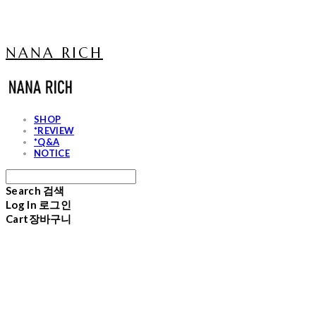
NANA RICH
SHOP
*REVIEW
*Q&A
NOTICE
Search
검색
Log In
로그인
Cart
장바구니