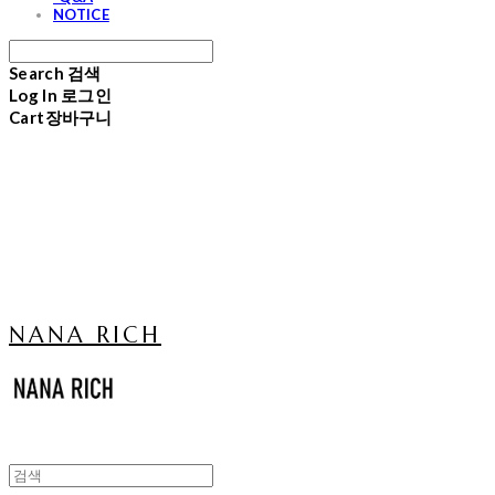
NOTICE
Search
검색
Log In
로그인
Cart
장바구니
NANA RICH