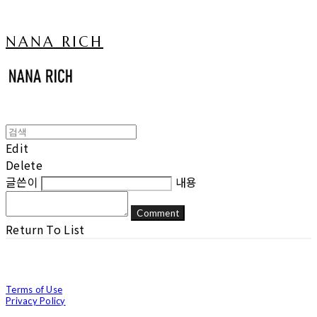
NANA RICH
Edit
Delete
글쓴이
내용
Comment
Return To List
Terms of Use
Privacy Policy
Confirm Entrepreneur Information