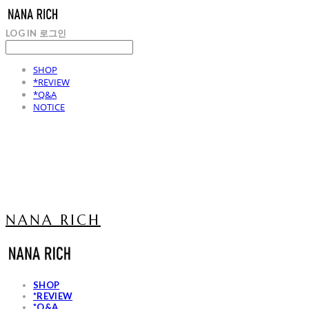
LOG IN
로그인
SHOP
*REVIEW
*Q&A
NOTICE
NANA RICH
SHOP
*REVIEW
*Q&A