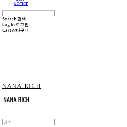
NOTICE
Search
검색
Log In
로그인
Cart
장바구니
NANA RICH