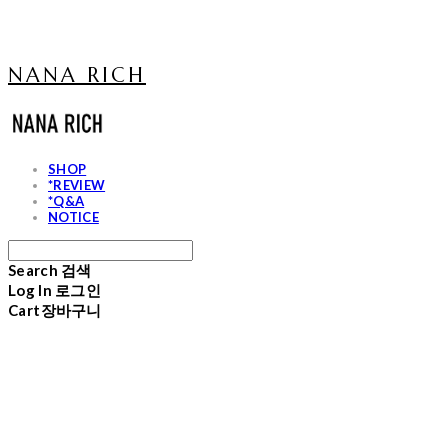
NANA RICH
SHOP
*REVIEW
*Q&A
NOTICE
Search
검색
Log In
로그인
Cart
장바구니