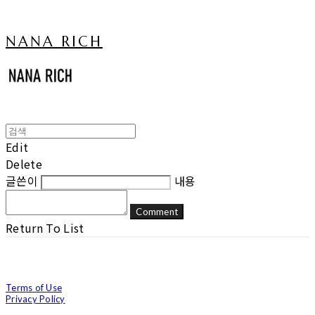
NANA RICH
Edit
Delete
글쓴이
내용
Comment
Return To List
Terms of Use
Privacy Policy
Confirm Entrepreneur Information