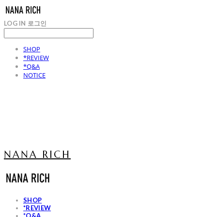
LOG IN
로그인
SHOP
*REVIEW
*Q&A
NOTICE
NANA RICH
SHOP
*REVIEW
*Q&A