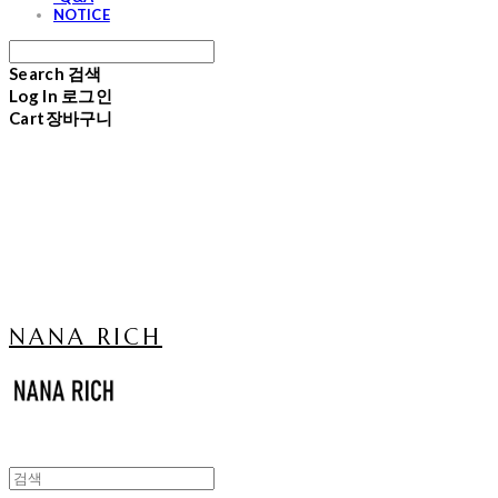
NOTICE
Search
검색
Log In
로그인
Cart
장바구니
NANA RICH