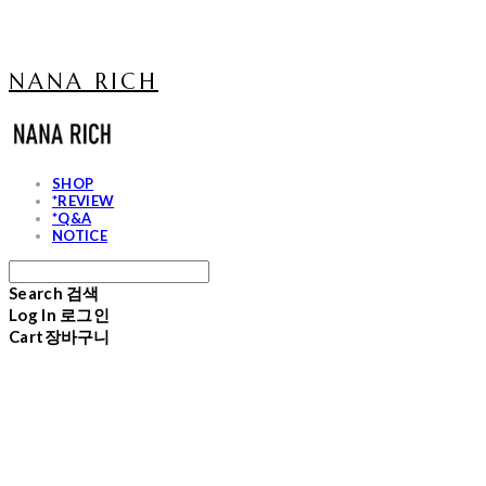
NANA RICH
SHOP
*REVIEW
*Q&A
NOTICE
Search
검색
Log In
로그인
Cart
장바구니