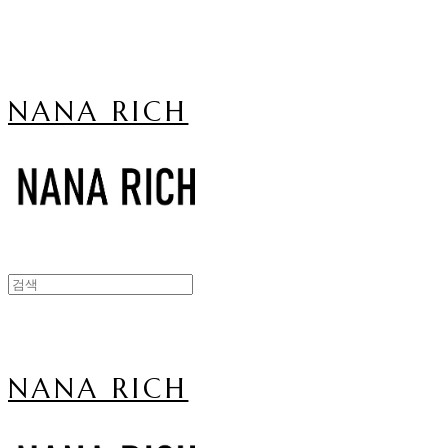
NANA RICH
NANA RICH