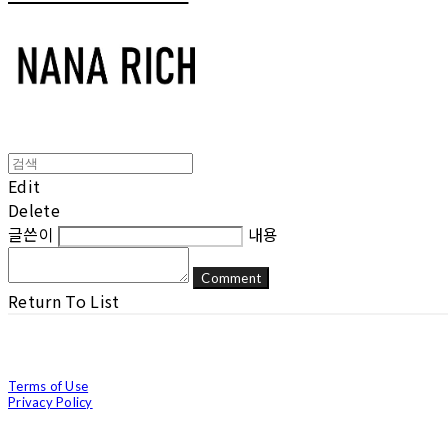
Edit
Delete
글쓴이
내용
Comment
Return To List
Terms of Use
Privacy Policy
Confirm Entrepreneur Information