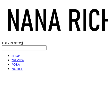
LOG IN
로그인
SHOP
*REVIEW
*Q&A
NOTICE