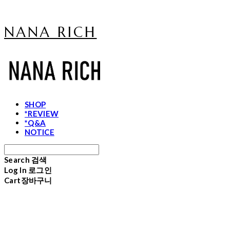
NANA RICH
SHOP
*REVIEW
*Q&A
NOTICE
Search
검색
Log In
로그인
Cart
장바구니