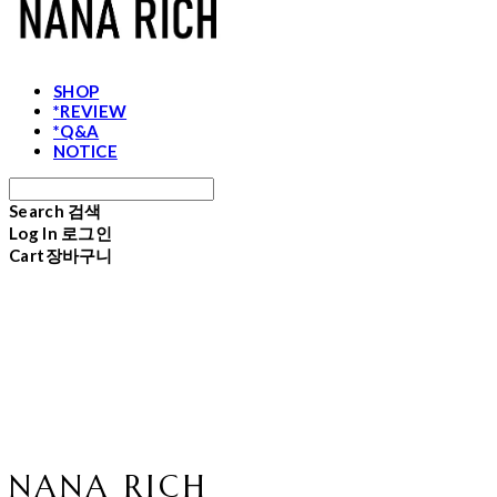
SHOP
*REVIEW
*Q&A
NOTICE
Search
검색
Log In
로그인
Cart
장바구니
NANA RICH