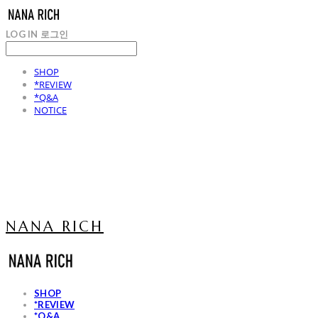
LOG IN
로그인
SHOP
*REVIEW
*Q&A
NOTICE
NANA RICH
SHOP
*REVIEW
*Q&A