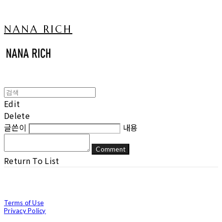
NANA RICH
Edit
Delete
글쓴이
내용
Comment
Return To List
Terms of Use
Privacy Policy
Confirm Entrepreneur Information