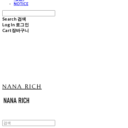
NOTICE
Search
검색
Log In
로그인
Cart
장바구니
NANA RICH