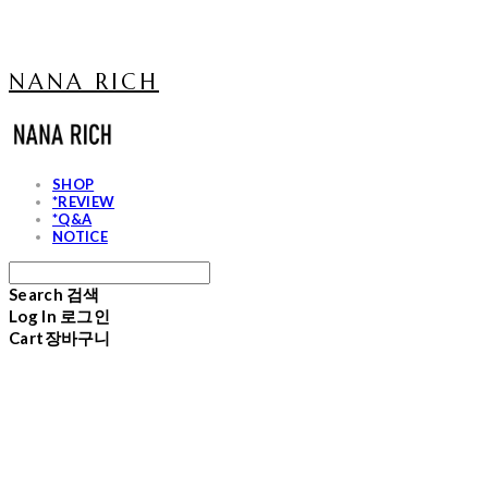
NANA RICH
SHOP
*REVIEW
*Q&A
NOTICE
Search
검색
Log In
로그인
Cart
장바구니