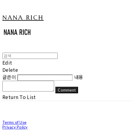
NANA RICH
Edit
Delete
글쓴이
내용
Comment
Return To List
Terms of Use
Privacy Policy
Confirm Entrepreneur Information