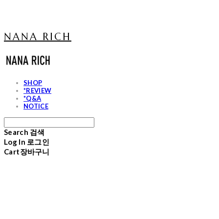
NANA RICH
SHOP
*REVIEW
*Q&A
NOTICE
Search
검색
Log In
로그인
Cart
장바구니