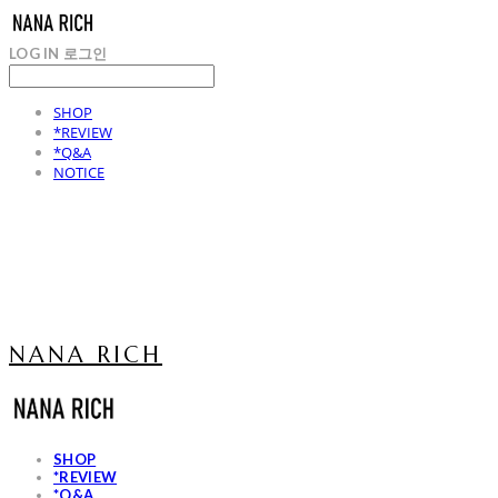
LOG IN
로그인
SHOP
*REVIEW
*Q&A
NOTICE
NANA RICH
SHOP
*REVIEW
*Q&A