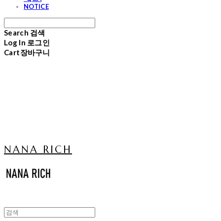
NOTICE
Search
검색
Log In
로그인
Cart
장바구니
NANA RICH