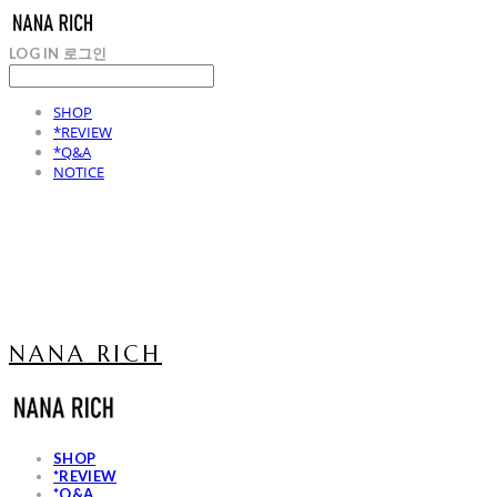
LOG IN
로그인
SHOP
*REVIEW
*Q&A
NOTICE
NANA RICH
SHOP
*REVIEW
*Q&A