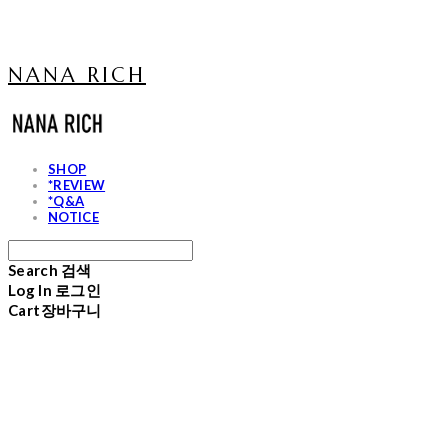
NANA RICH
SHOP
*REVIEW
*Q&A
NOTICE
Search
검색
Log In
로그인
Cart
장바구니