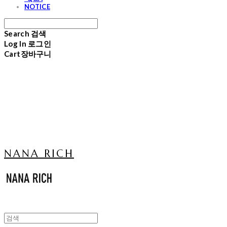
NOTICE
Search
검색
Log In
로그인
Cart
장바구니
NANA RICH