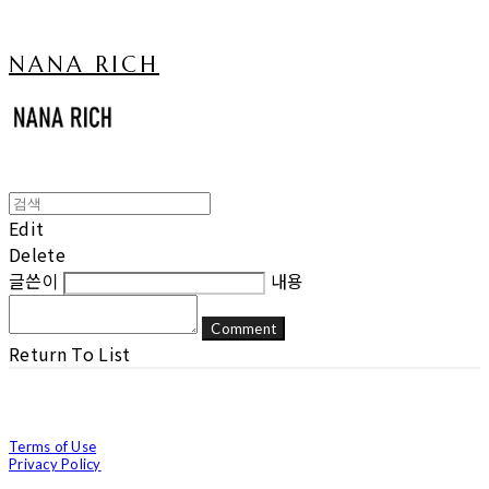
NANA RICH
Edit
Delete
글쓴이
내용
Comment
Return To List
Terms of Use
Privacy Policy
Confirm Entrepreneur Information