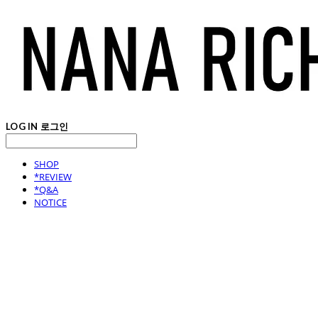
LOG IN
로그인
SHOP
*REVIEW
*Q&A
NOTICE