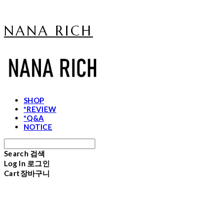
NANA RICH
SHOP
*REVIEW
*Q&A
NOTICE
Search
검색
Log In
로그인
Cart
장바구니