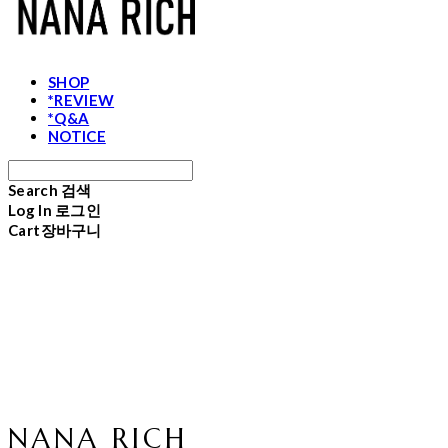
SHOP
*REVIEW
*Q&A
NOTICE
Search
검색
Log In
로그인
Cart
장바구니
NANA RICH