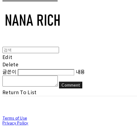
Edit
Delete
글쓴이
내용
Comment
Return To List
Terms of Use
Privacy Policy
Confirm Entrepreneur Information