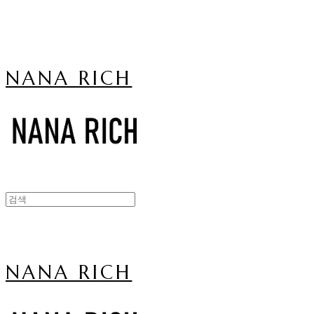
NANA RICH
NANA RICH