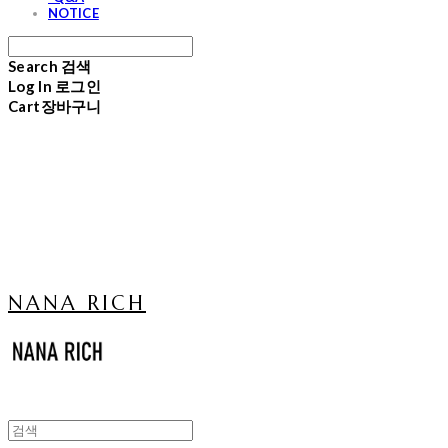
NOTICE
Search
검색
Log In
로그인
Cart
장바구니
NANA RICH