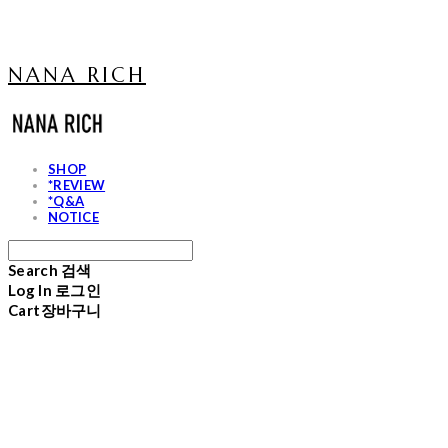
NANA RICH
SHOP
*REVIEW
*Q&A
NOTICE
Search
검색
Log In
로그인
Cart
장바구니