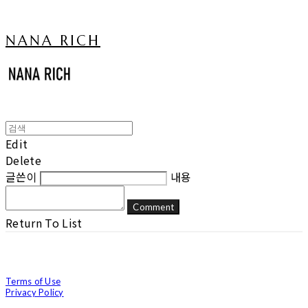
NANA RICH
Edit
Delete
글쓴이
내용
Comment
Return To List
Terms of Use
Privacy Policy
Confirm Entrepreneur Information