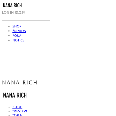
LOG IN
로그인
SHOP
*REVIEW
*Q&A
NOTICE
NANA RICH
SHOP
*REVIEW
*Q&A