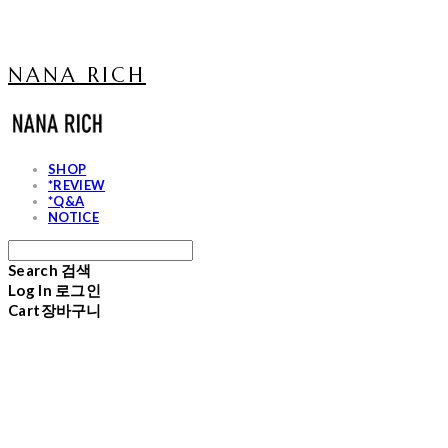
NANA RICH
SHOP
*REVIEW
*Q&A
NOTICE
Search
검색
Log In
로그인
Cart
장바구니