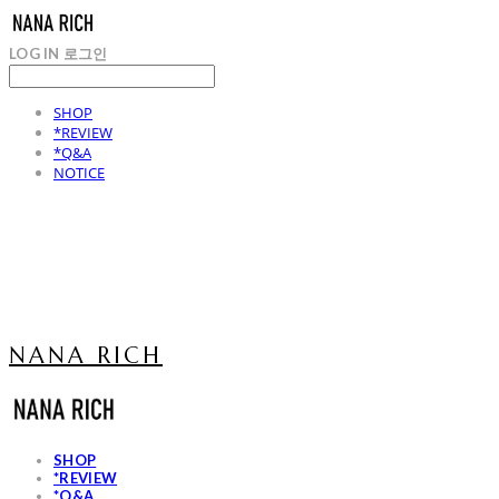
LOG IN
로그인
SHOP
*REVIEW
*Q&A
NOTICE
NANA RICH
SHOP
*REVIEW
*Q&A