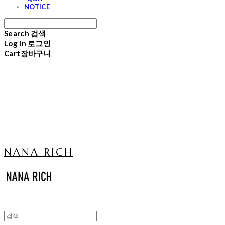
NOTICE
Search
검색
Log In
로그인
Cart
장바구니
NANA RICH