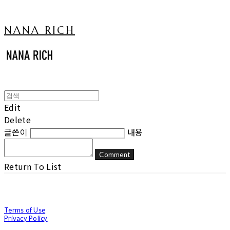
NANA RICH
Edit
Delete
글쓴이
내용
Comment
Return To List
Terms of Use
Privacy Policy
Confirm Entrepreneur Information