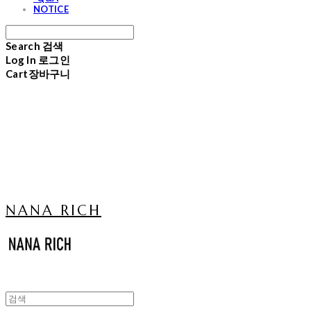
NOTICE
Search
검색
Log In
로그인
Cart
장바구니
NANA RICH