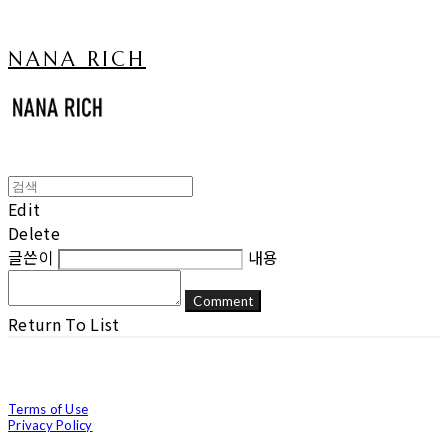
NANA RICH
Edit
Delete
글쓴이
내용
Comment
Return To List
Terms of Use
Privacy Policy
Confirm Entrepreneur Information