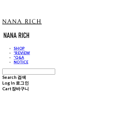
NANA RICH
SHOP
*REVIEW
*Q&A
NOTICE
Search
검색
Log In
로그인
Cart
장바구니