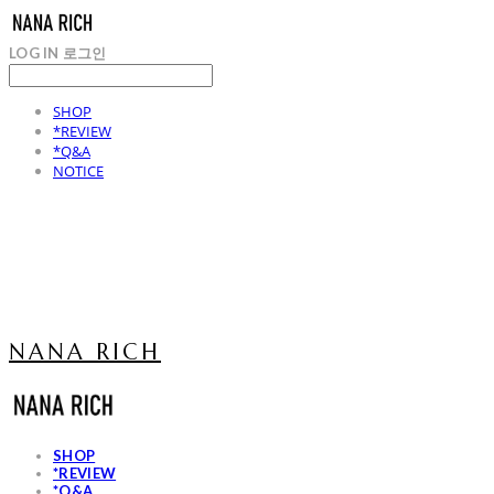
LOG IN
로그인
SHOP
*REVIEW
*Q&A
NOTICE
NANA RICH
SHOP
*REVIEW
*Q&A