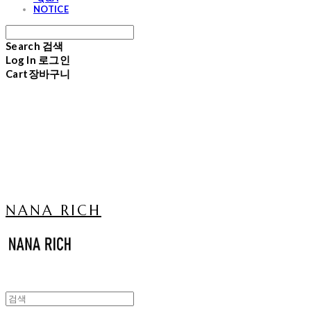
NOTICE
Search
검색
Log In
로그인
Cart
장바구니
NANA RICH