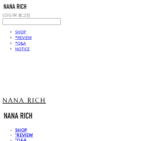
LOG IN
로그인
SHOP
*REVIEW
*Q&A
NOTICE
NANA RICH
SHOP
*REVIEW
*Q&A