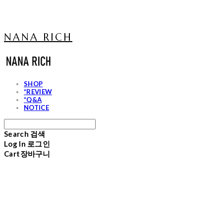
NANA RICH
SHOP
*REVIEW
*Q&A
NOTICE
Search
검색
Log In
로그인
Cart
장바구니