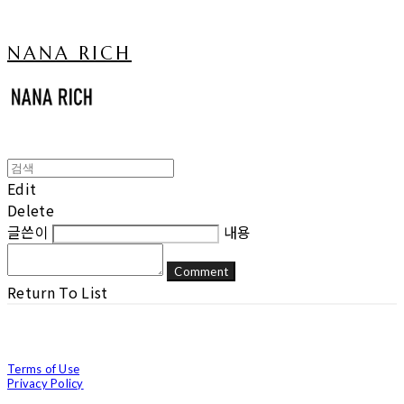
NANA RICH
Edit
Delete
글쓴이
내용
Comment
Return To List
Terms of Use
Privacy Policy
Confirm Entrepreneur Information