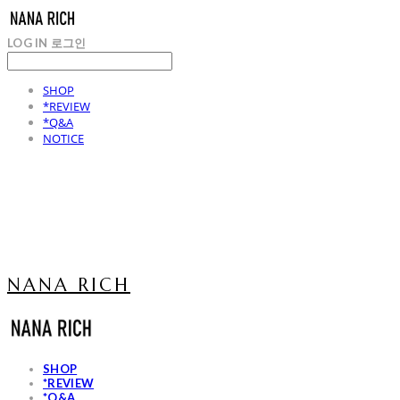
LOG IN
로그인
SHOP
*REVIEW
*Q&A
NOTICE
NANA RICH
SHOP
*REVIEW
*Q&A