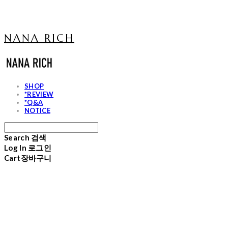
NANA RICH
SHOP
*REVIEW
*Q&A
NOTICE
Search
검색
Log In
로그인
Cart
장바구니