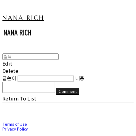
NANA RICH
Edit
Delete
글쓴이
내용
Comment
Return To List
Terms of Use
Privacy Policy
Confirm Entrepreneur Information