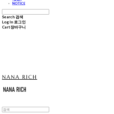
NOTICE
Search
검색
Log In
로그인
Cart
장바구니
NANA RICH