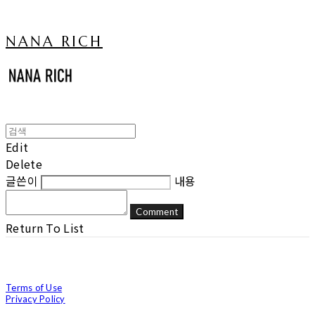
NANA RICH
Edit
Delete
글쓴이
내용
Comment
Return To List
Terms of Use
Privacy Policy
Confirm Entrepreneur Information