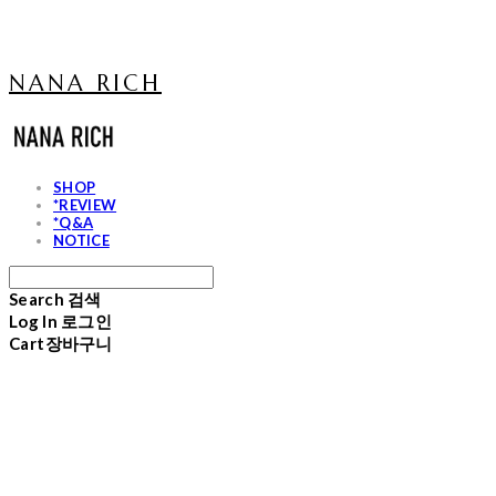
NANA RICH
SHOP
*REVIEW
*Q&A
NOTICE
Search
검색
Log In
로그인
Cart
장바구니