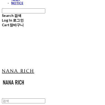
NOTICE
Search
검색
Log In
로그인
Cart
장바구니
NANA RICH