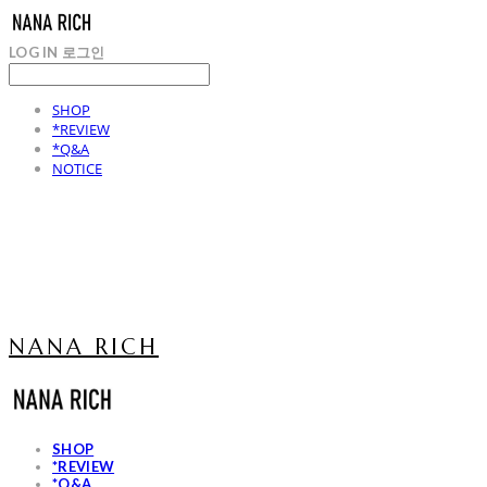
LOG IN
로그인
SHOP
*REVIEW
*Q&A
NOTICE
NANA RICH
SHOP
*REVIEW
*Q&A