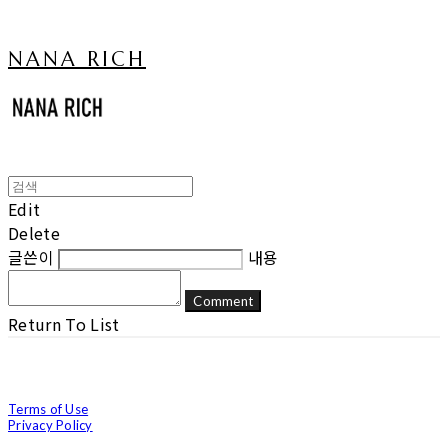
NANA RICH
Edit
Delete
글쓴이
내용
Comment
Return To List
Terms of Use
Privacy Policy
Confirm Entrepreneur Information