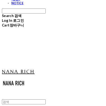
NOTICE
Search
검색
Log In
로그인
Cart
장바구니
NANA RICH