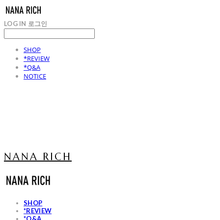
LOG IN
로그인
SHOP
*REVIEW
*Q&A
NOTICE
NANA RICH
SHOP
*REVIEW
*Q&A