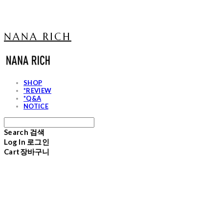
NANA RICH
SHOP
*REVIEW
*Q&A
NOTICE
Search
검색
Log In
로그인
Cart
장바구니