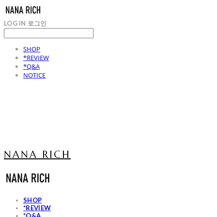
LOG IN
로그인
SHOP
*REVIEW
*Q&A
NOTICE
NANA RICH
SHOP
*REVIEW
*Q&A