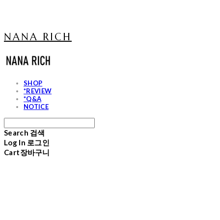
NANA RICH
SHOP
*REVIEW
*Q&A
NOTICE
Search
검색
Log In
로그인
Cart
장바구니