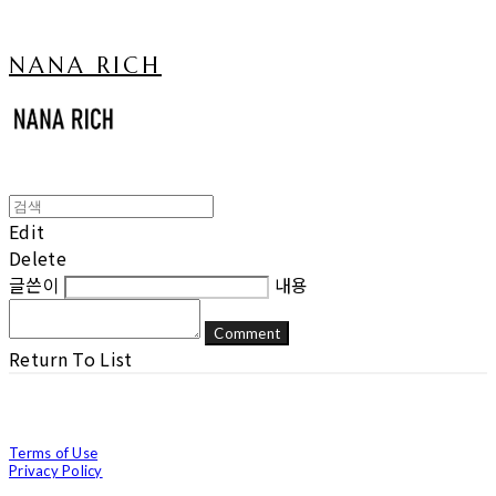
NANA RICH
Edit
Delete
글쓴이
내용
Comment
Return To List
Terms of Use
Privacy Policy
Confirm Entrepreneur Information