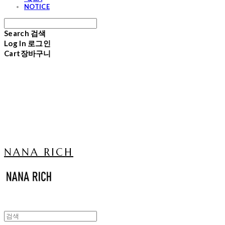
NOTICE
Search
검색
Log In
로그인
Cart
장바구니
NANA RICH