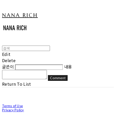
NANA RICH
Edit
Delete
글쓴이
내용
Comment
Return To List
Terms of Use
Privacy Policy
Confirm Entrepreneur Information