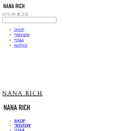
LOG IN
로그인
SHOP
*REVIEW
*Q&A
NOTICE
NANA RICH
SHOP
*REVIEW
*Q&A