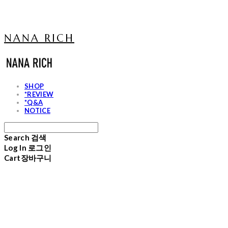
NANA RICH
SHOP
*REVIEW
*Q&A
NOTICE
Search
검색
Log In
로그인
Cart
장바구니