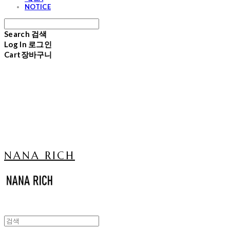
NOTICE
Search
검색
Log In
로그인
Cart
장바구니
NANA RICH