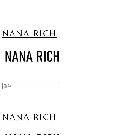
NANA RICH
NANA RICH