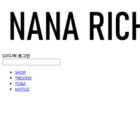
LOG IN
로그인
SHOP
*REVIEW
*Q&A
NOTICE