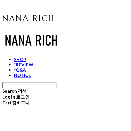
NANA RICH
SHOP
*REVIEW
*Q&A
NOTICE
Search
검색
Log In
로그인
Cart
장바구니