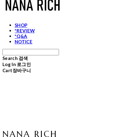
SHOP
*REVIEW
*Q&A
NOTICE
Search
검색
Log In
로그인
Cart
장바구니
NANA RICH