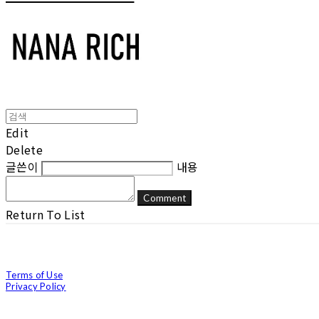
Edit
Delete
글쓴이
내용
Comment
Return To List
Terms of Use
Privacy Policy
Confirm Entrepreneur Information