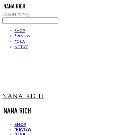
LOG IN
로그인
SHOP
*REVIEW
*Q&A
NOTICE
NANA RICH
SHOP
*REVIEW
*Q&A