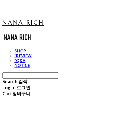
NANA RICH
SHOP
*REVIEW
*Q&A
NOTICE
Search
검색
Log In
로그인
Cart
장바구니