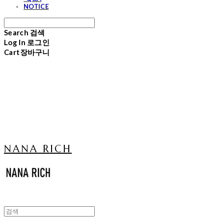
NOTICE
Search
검색
Log In
로그인
Cart
장바구니
NANA RICH