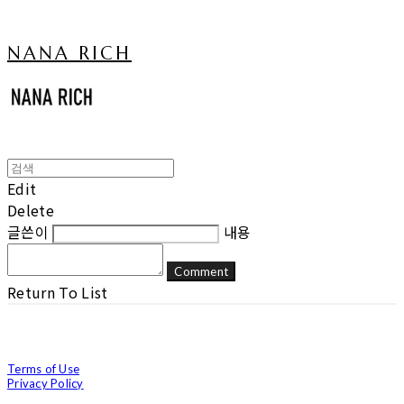
NANA RICH
Edit
Delete
글쓴이
내용
Comment
Return To List
Terms of Use
Privacy Policy
Confirm Entrepreneur Information