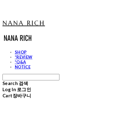
NANA RICH
SHOP
*REVIEW
*Q&A
NOTICE
Search
검색
Log In
로그인
Cart
장바구니