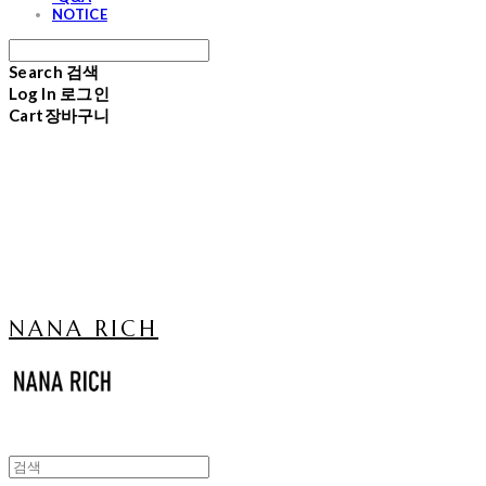
NOTICE
Search
검색
Log In
로그인
Cart
장바구니
NANA RICH