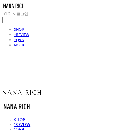
LOG IN
로그인
SHOP
*REVIEW
*Q&A
NOTICE
NANA RICH
SHOP
*REVIEW
*Q&A