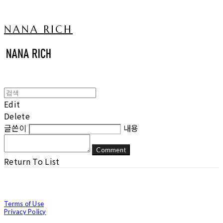
NANA RICH
Edit
Delete
글쓴이
내용
Comment
Return To List
Terms of Use
Privacy Policy
Confirm Entrepreneur Information