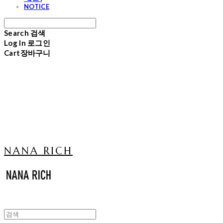
NOTICE
Search
검색
Log In
로그인
Cart
장바구니
NANA RICH