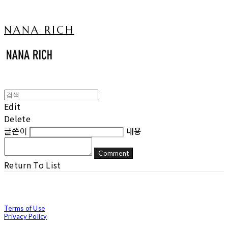
NANA RICH
Edit
Delete
글쓴이
내용
Comment
Return To List
Terms of Use
Privacy Policy
Confirm Entrepreneur Information