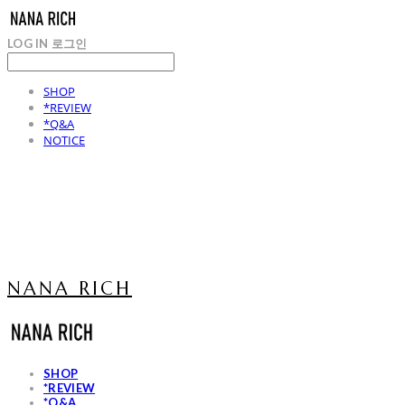
LOG IN
로그인
SHOP
*REVIEW
*Q&A
NOTICE
NANA RICH
SHOP
*REVIEW
*Q&A