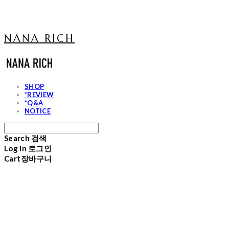
NANA RICH
SHOP
*REVIEW
*Q&A
NOTICE
Search
검색
Log In
로그인
Cart
장바구니